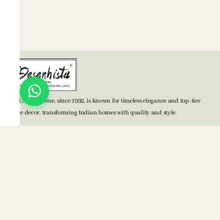
BELLAGIO Home, since 1992, is known for timeless elegance and top-tier
home decor, transforming Indian homes with quality and style.
TOP CATEGORIES
Bed Accessories
Bath Accessories
Kitchen Accessories
Mats
Blankets