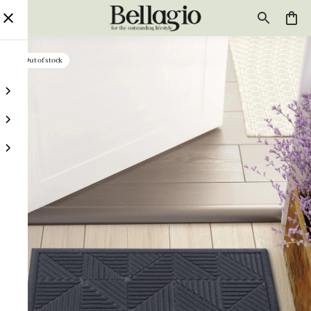
Out of stock