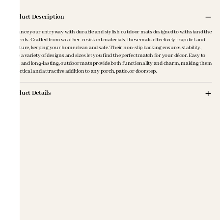
Product Description
Enhance your entryway with durable and stylish outdoor mats designed to withstand the
elements. Crafted from weather-resistant materials, these mats effectively trap dirt and
moisture, keeping your home clean and safe. Their non-slip backing ensures stability,
while a variety of designs and sizes let you find the perfect match for your décor. Easy to
clean and long-lasting, outdoor mats provide both functionality and charm, making them
a practical and attractive addition to any porch, patio, or doorstep.
Product Details