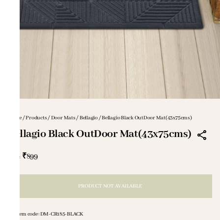
Home
/
Products
/
Door Mats
/
Bellagio
/
Bellagio Black OutDoor Mat(43x75cms)
Bellagio Black OutDoor Mat(43x75cms)
₹899
MRP
:
PRODUCT NOT AVAILABLE
Item code
:
DM-CR185-BLACK