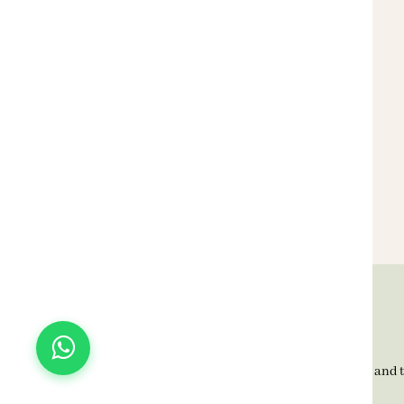
BELLAGIO Home, since 1992, is known for timeless elegance and t
transforming Indian homes with quality and style.