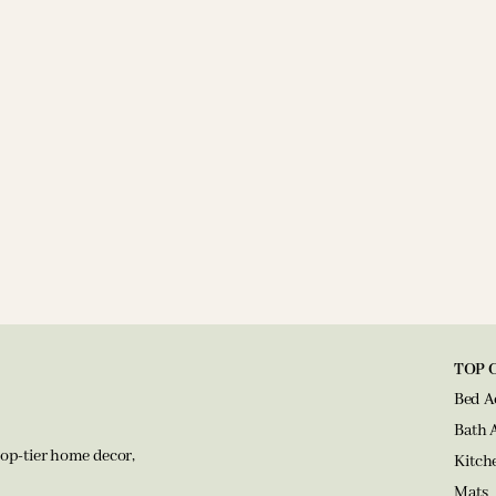
TOP 
Bed A
Bath 
op-tier home decor,
Kitch
Mats