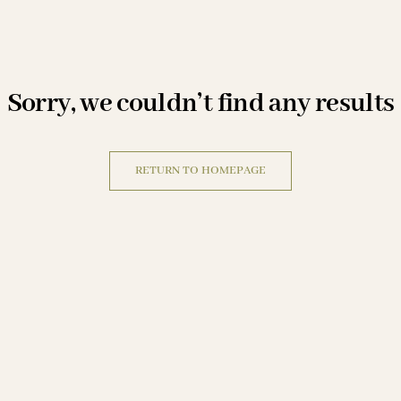
sorry, we couldn’t find any results
RETURN TO HOMEPAGE