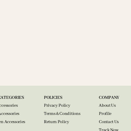
CATEGORIES
POLICIES
COMPANY
ccessories
Privacy Policy
About Us
Accessories
Terms & Conditions
Profile
en Accessories
Return Policy
Contact Us
Track Now