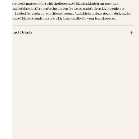
Experience ultimate comfort with the Rebecca AC Blanket. Made from premium,
breathable fabric, it offers perfect insulation for a cozy night's sleep. Lightweight yet
warm, it's ideal for use in air-conditioned rooms. Available in various elegant designs, the
Rebecca AC Blanket combines style with functionality for your best sleep ever.
Product Details