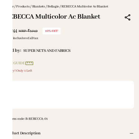
Home
/
Products
/
Blankets
/
Bellagio
/
REBECCA Multicolor Ac Blanket
REBECCA Multicolor Ac Blanket
₹2,744
MRP
:
₹3,049
10% OFF
Price inclusive of all tax
Sold by:
SUPER NETS AND FABRICS
SIZE GUIDE
Hurry! Only 1 Left
Item code
:
B-REBECCA-01
Product Description