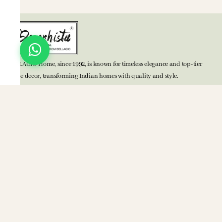
BELLAGIO Home, since 1992, is known for timeless elegance and top-tier
home decor, transforming Indian homes with quality and style.
TOP CATEGORIES
Bed Accessories
Bath Accessories
Kitchen Accessories
Mats
Blankets
POLICIES
Privacy Policy
Terms & Conditions
Return Policy