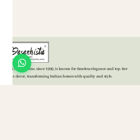
BELLAGIO Home, since 1992, is known for timeless elegance and top-tier
home decor, transforming Indian homes with quality and style.
TOP CATEGORIES
Bed Accessories
Bath Accessories
Kitchen Accessories
Mats
Blankets