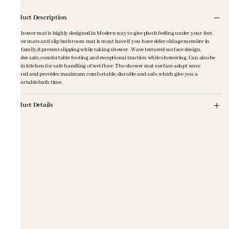
Product Description
The shower mat is highly designed in Modern way to give plush feeling under your feet.
Shower mats anti slip bathroom mat is must have if you have elder old age member in
your family,it prevent slipping while taking shower . Wave textured surface design,
provides safe, comfortable footing and exceptional traction while showering. Can also be
used in kitchen for safe handling of wet floor. The shower mat surface adopt wave
textured and provides maximum comfortable, durable and safe, which give you a
comfortable bath time.
Product Details