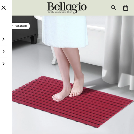
Out of stock