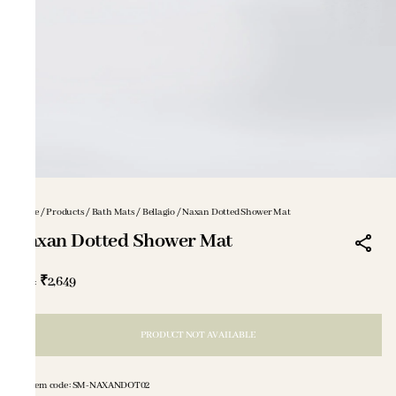
Home
/
Products
/
Bath Mats
/
Bellagio
/
Naxan Dotted Shower Mat
Naxan Dotted Shower Mat
₹2,649
MRP
:
PRODUCT NOT AVAILABLE
Item code
:
SM-NAXANDOT02