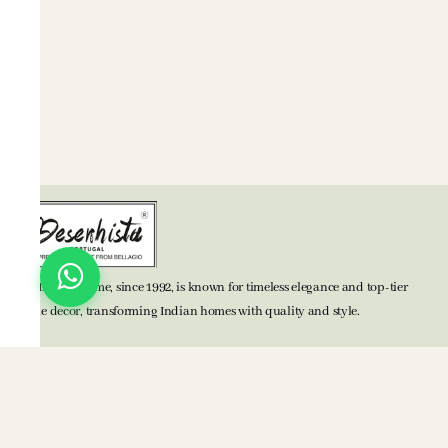
BELLAGIO Home, since 1992, is known for timeless elegance and top-tier
home decor, transforming Indian homes with quality and style.
TOP CATEGORIES
Bed Accessories
Bath Accessories
Kitchen Accessories