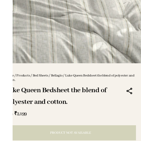
Home
/
Products
/
Bed Sheets
/
Bellagio
/
Luke Queen Bedsheet the blend of polyester and
cotton.
Luke Queen Bedsheet the blend of
polyester and cotton.
₹2,199
MRP
:
PRODUCT NOT AVAILABLE