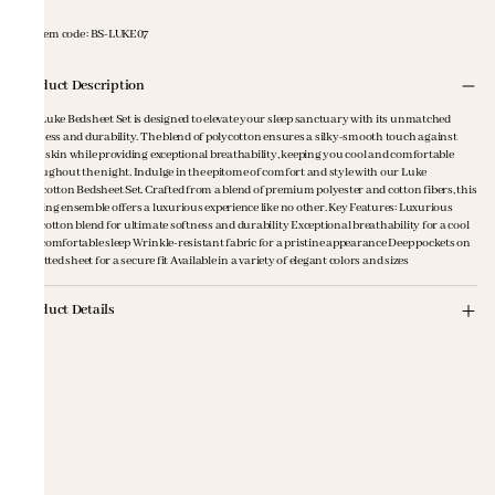
Item code
:
BS-LUKE07
Product Description
The Luke Bedsheet Set is designed to elevate your sleep sanctuary with its unmatched
softness and durability. The blend of polycotton ensures a silky-smooth touch against
your skin while providing exceptional breathability, keeping you cool and comfortable
throughout the night. Indulge in the epitome of comfort and style with our Luke
Polycotton Bedsheet Set. Crafted from a blend of premium polyester and cotton fibers, this
bedding ensemble offers a luxurious experience like no other. Key Features: Luxurious
polycotton blend for ultimate softness and durability Exceptional breathability for a cool
and comfortable sleep Wrinkle-resistant fabric for a pristine appearance Deep pockets on
the fitted sheet for a secure fit Available in a variety of elegant colors and sizes
Product Details