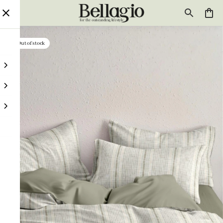
Out of stock