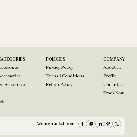
CATEGORIES
POLICIES
COMPANY
ccessories
Privacy Policy
About Us
Accessories
Terms & Conditions
Profile
en Accessories
Return Policy
Contact Us
Track Now
ets
We are available on