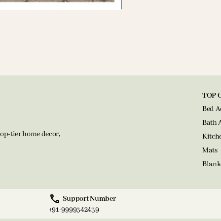
TOP 
Bed A
Bath 
op-tier home decor,
Kitch
Mats
Blank
Support Number
+91-9999342439