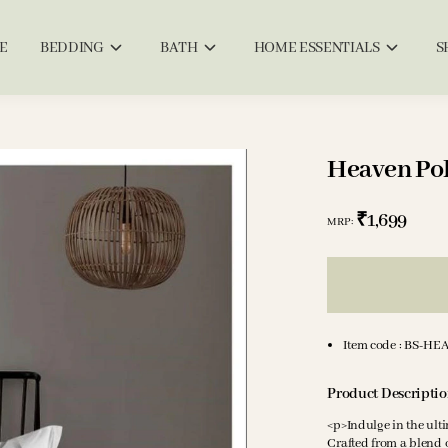
E
BEDDING
BATH
HOME ESSENTIALS
S
Heaven Pol
₹1,699
MRP
:
Item code
:
BS-HE
Product Descripti
<p>Indulge in the ult
Crafted from a blend o