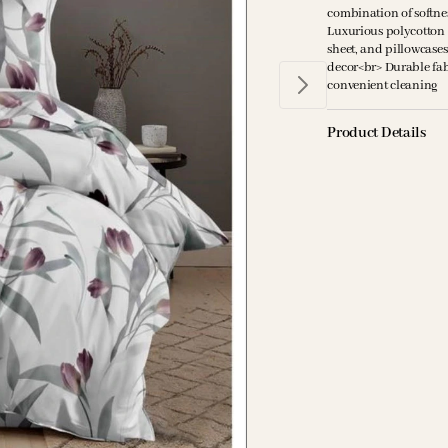
combination of softne
Luxurious polycotton bl
sheet, and pillowcase
decor<br> Durable fab
convenient cleaning
Product Details