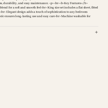
ss, durability, and easy maintenance. <p><br><b>Key Features:</b>
end for a soft and smooth feel<br> King size set includes a flat sheet, fitted
s<br> Elegant design adds a touch of sophistication to any bedroom
ric ensures long-lasting use and easy care<br> Machine washable for