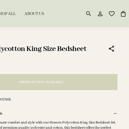
HOP ALL
ABOUT US
ycotton King Size Bedsheet
PRODUCT NOT AVAILABLE
AVEN05
on
imate comfort and style with our Heaven Polycotton King Size Bedsheet Set.
f premium quality polyester and cotton, this bedsheet offers the perfect