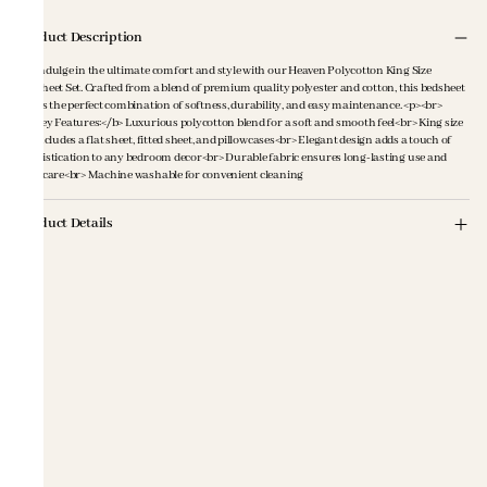
Product Description
<p>Indulge in the ultimate comfort and style with our Heaven Polycotton King Size
Bedsheet Set. Crafted from a blend of premium quality polyester and cotton, this bedsheet
offers the perfect combination of softness, durability, and easy maintenance. <p><br>
<b>Key Features:</b> Luxurious polycotton blend for a soft and smooth feel<br> King size
set includes a flat sheet, fitted sheet, and pillowcases<br> Elegant design adds a touch of
sophistication to any bedroom decor<br> Durable fabric ensures long-lasting use and
easy care<br> Machine washable for convenient cleaning
Product Details