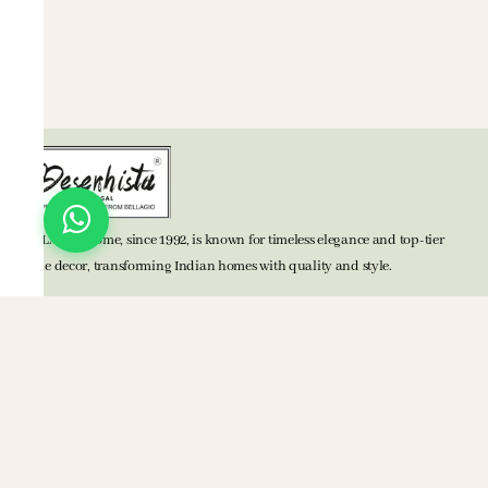
BELLAGIO Home, since 1992, is known for timeless elegance and top-tier
home decor, transforming Indian homes with quality and style.
TOP CATEGORIES
Bed Accessories
Bath Accessories
Kitchen Accessories
Mats
Blankets