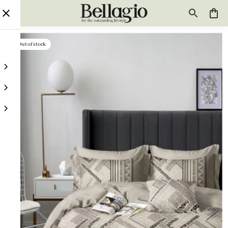
Out of stock