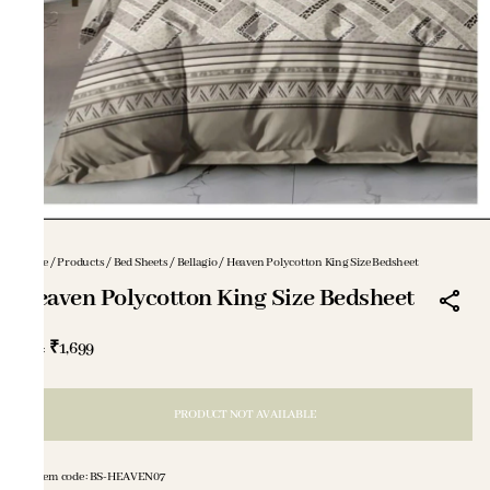
Home
/
Products
/
Bed Sheets
/
Bellagio
/
Heaven Polycotton King Size Bedsheet
Heaven Polycotton King Size Bedsheet
₹1,699
MRP
:
PRODUCT NOT AVAILABLE
Item code
:
BS-HEAVEN07