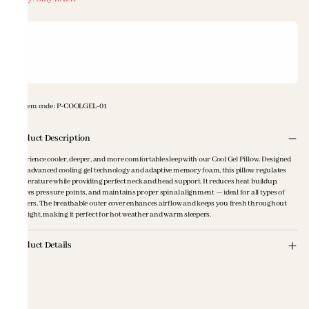
Item code
:
P-COOLGEL-01
Product Description
Experience cooler, deeper, and more comfortable sleep with our Cool Gel Pillow. Designed
with advanced cooling gel technology and adaptive memory foam, this pillow regulates
temperature while providing perfect neck and head support. It reduces heat buildup,
relieves pressure points, and maintains proper spinal alignment — ideal for all types of
sleepers. The breathable outer cover enhances airflow and keeps you fresh throughout
the night, making it perfect for hot weather and warm sleepers.
Product Details