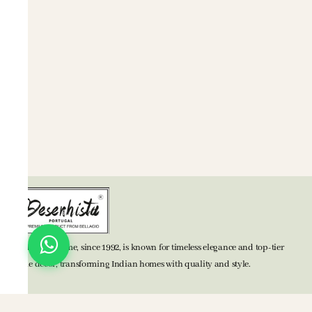
BELLAGIO Home, since 1992, is known for timeless elegance and top-tier
home decor, transforming Indian homes with quality and style.
TOP CATEGORIES