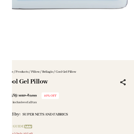
Home
/
Products
/
Pillow
/
Bellagio
/
Cool Gel Pillow
Cool Gel Pillow
₹4,589
MRP
:
₹5,099
10% OFF
Price inclusive of all tax
Sold by:
SUPER NETS AND FABRICS
SIZE GUIDE
Hurry! Only 10 Left