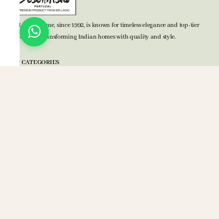
BELLAGIO Home, since 1992, is known for timeless elegance and top-tier
home decor, transforming Indian homes with quality and style.
TOP CATEGORIES
Bed Accessories
Bath Accessories
Kitchen Accessories
Mats
Blankets
POLICIES
Privacy Policy
Terms & Conditions
Return Policy
COMPANY
About Us