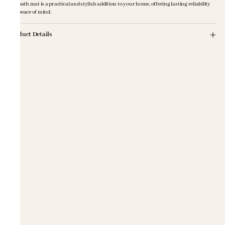
this bath mat is a practical and stylish addition to your home, offering lasting reliability
and peace of mind.
Product Details