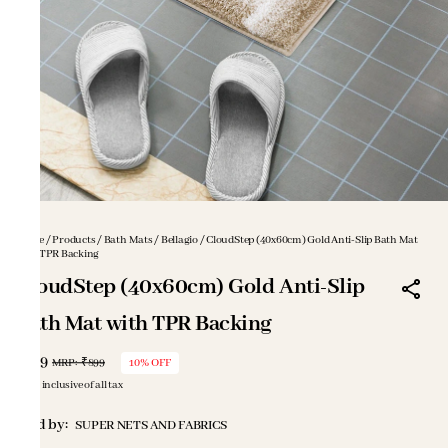
Home
/
Products
/
Bath Mats
/
Bellagio
/
CloudStep (40x60cm) Gold Anti-Slip Bath Mat
with TPR Backing
CloudStep (40x60cm) Gold Anti-Slip
Bath Mat with TPR Backing
₹809
MRP
:
₹899
10% OFF
Price inclusive of all tax
Sold by:
SUPER NETS AND FABRICS