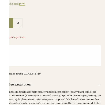
SIZE GUIDE
Size
:
S
M
Hurry! Only 2 Left
Item code
:
BM-CLOUDSTEP10
Product Description
This anti-slip bath mat combines safety and comfort, perfect for any bathroom. Made
with a durable TPR (Thermoplastic Rubber) backing, it provides excellent grip, keeping the
mat securely in place on wet surfaces to prevent slips and falls. Its soft, absorbent surface
quickly soaks up water, ensuring a dry and cozy experience. Easy to clean and quick to dry,