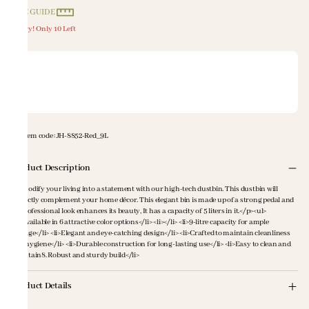
SIZE GUIDE
Hurry! Only 10 Left
Item code
:
JH-8852-Red_9L
Product Description
<p>Modify your living into a statement with our high-tech dustbin. This dustbin will
perfectly complement your home décor. This elegant bin is made up of a strong pedal and
its professional look enhances its beauty, It has a capacity of 5 liters in it.</p><ul>
<li>Available in 6 attractive color options</li> <li></li> <li>9-litre capacity for ample
storage</li> <li>Elegant and eye-catching design</li> <li>Crafted to maintain cleanliness
and hygiene</li> <li>Durable construction for long-lasting use</li> <li>Easy to clean and
maintain8. Robust and sturdy build</li>
Product Details