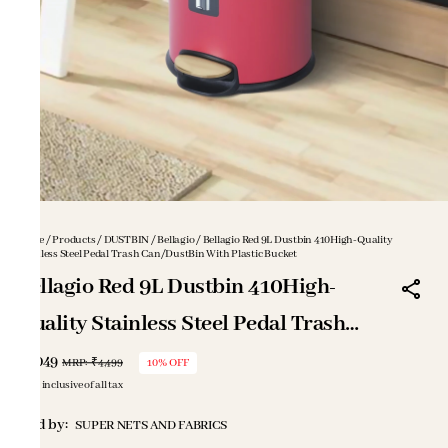
Home
/
Products
/
DUSTBIN
/
Bellagio
/
Bellagio Red 9L Dustbin 410High-Quality
Stainless Steel Pedal Trash Can/DustBin With Plastic Bucket
Bellagio Red 9L Dustbin 410High-
Quality Stainless Steel Pedal Trash
Can/DustBin With Plastic Bucket
₹4,049
MRP
:
₹4,499
10% OFF
Price inclusive of all tax
Sold by:
SUPER NETS AND FABRICS