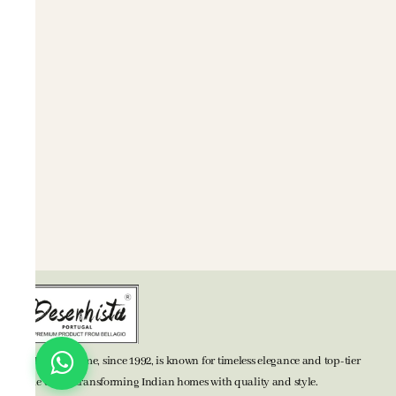
BELLAGIO Home, since 1992, is known for timeless elegance and top-tier
home decor, transforming Indian homes with quality and style.