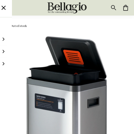
Out of stock