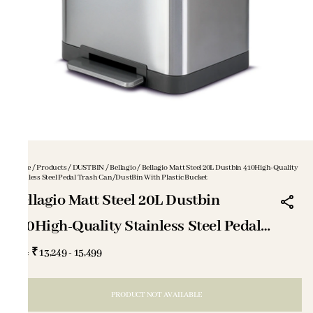
Home
/
Products
/
DUSTBIN
/
Bellagio
/
Bellagio Matt Steel 20L Dustbin 410High-Quality
Stainless Steel Pedal Trash Can/DustBin With Plastic Bucket
Bellagio Matt Steel 20L Dustbin
410High-Quality Stainless Steel Pedal
Trash Can/DustBin With Plastic Bucket
₹ 13,249 - 15,499
MRP
:
PRODUCT NOT AVAILABLE