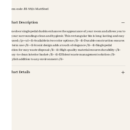
Item code
:
JH-8851-MattSteel
Product Description
<p>One door single pedal dusbin enhances the appearance of your room and allows you to
keep your surroundings clean and hygienic. This rectangular bin is long-lasting and easy
to be used.</p><ul><li>Available in two color options</li> <li>Durable construction ensures
long-term use</li> <li>Iconic design adds a touch of elegance</li> <li>Single pedal
operation for easy waste disposal</li> <li>High-quality material ensures durability</li>
<li>Easy-to-clean interior basket</li> <li>Efficient waste management solution</li>
<li>Stylish addition to any environment</li>
Product Details