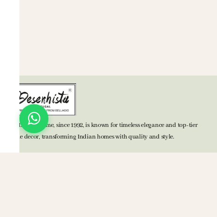
BELLAGIO Home, since 1992, is known for timeless elegance and top-tier
home decor, transforming Indian homes with quality and style.
TOP CATEGORIES
Bed Accessories
Bath Accessories
Kitchen Accessories
Mats