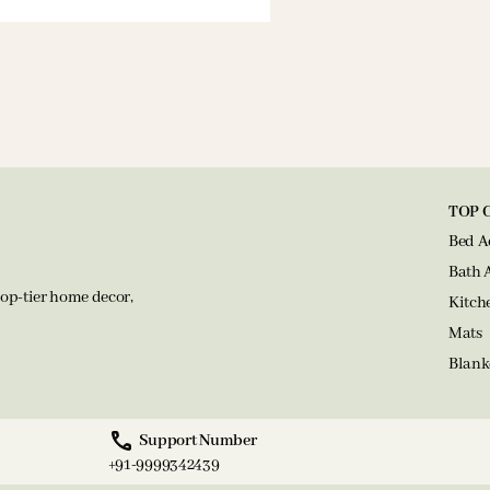
TOP 
Bed A
Bath 
op-tier home decor,
Kitch
Mats
Blank
Support Number
+91-9999342439