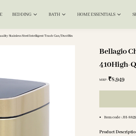
E
BEDDING
BATH
HOME ESSENTIALS
S
lity Stainless Steel Intelligent Trash Can/DustBin
Bellagio C
410High-Qua
Trash Can
₹8,949
MRP
:
Item code
:
JH-882
Product Descripti