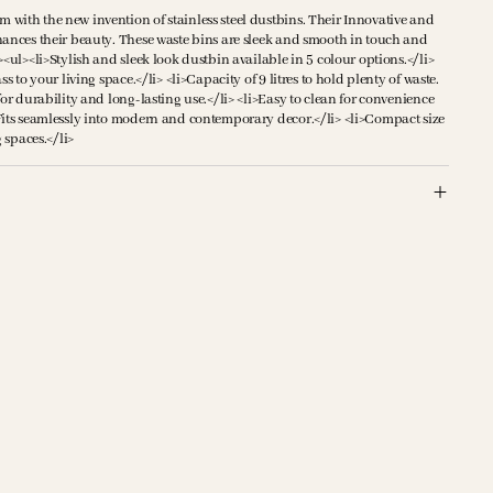
with the new invention of stainless steel dustbins. Their Innovative and
hances their beauty. These waste bins are sleek and smooth in touch and
><ul><li>Stylish and sleek look dustbin available in 5 colour options.</li>
ss to your living space.</li> <li>Capacity of 9 litres to hold plenty of waste.
for durability and long-lasting use.</li> <li>Easy to clean for convenience
Fits seamlessly into modern and contemporary decor.</li> <li>Compact size
g spaces.</li>