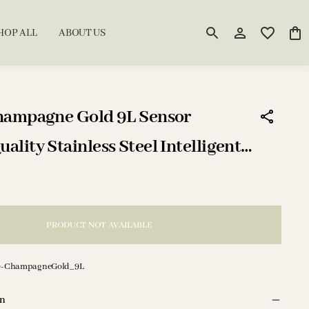
HOP ALL
ABOUT US
hampagne Gold 9L Sensor
lity Stainless Steel Intelligent
/DustBin
PRODUCT NOT AVAILABLE
9-ChampagneGold_9L
on