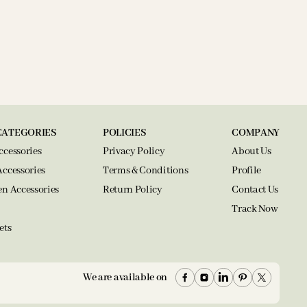
CATEGORIES
POLICIES
COMPANY
ccessories
Privacy Policy
About Us
Accessories
Terms & Conditions
Profile
en Accessories
Return Policy
Contact Us
Track Now
ets
We are available on