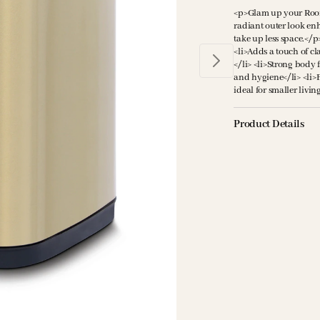
<p>Glam up your Room 
radiant outer look en
take up less space.</p
<li>Adds a touch of cla
</li> <li>Strong body 
and hygiene</li> <li>
ideal for smaller livin
Product Details