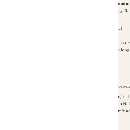
Returns or exchanges are accepted within
2 days of produc
We offer a flexible and customer-friendly return policy. 
You received the wrong product
You identify a manufacturing defect in the product
The product arrived damaged
Any other valid reason clearly mentioned by the custo
All returns must be sent in their original packaging, along 
How to Get a Refund
Refunds are processed within
2-3 business days
of receivi
Prepaid orders
will be refunded directly to the origin
Cash on Delivery (COD) orders
will be refunded via NEF
Please allow an additional 2-3 business days for the refund