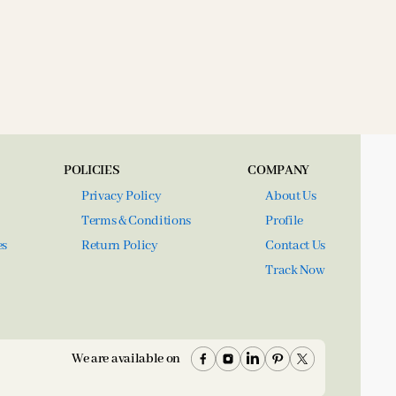
POLICIES
COMPANY
Privacy Policy
About Us
Terms & Conditions
Profile
es
Return Policy
Contact Us
Track Now
We are available on