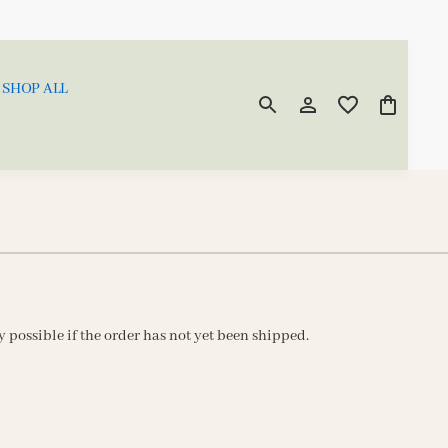
SHOP ALL
ly possible if the order has not yet been shipped.