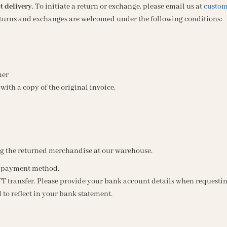
t delivery
. To initiate a return or exchange, please email us at
custom
Returns and exchanges are welcomed under the following conditions:
mer
with a copy of the original invoice.
ng the returned merchandise at our warehouse.
al payment method.
T transfer. Please provide your bank account details when requestin
 to reflect in your bank statement.