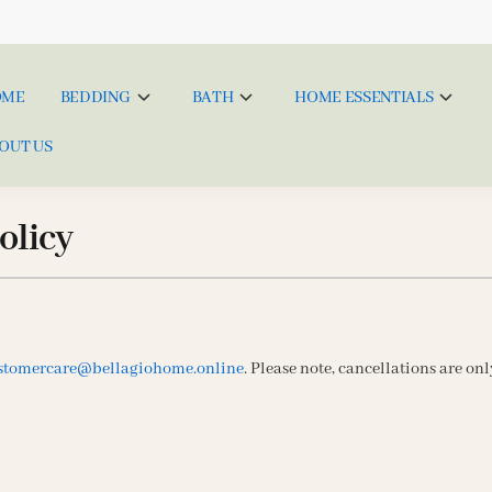
OME
BEDDING
BATH
HOME ESSENTIALS
OUT US
olicy
stomercare@bellagiohome.online
. Please note, cancellations are on