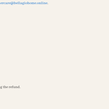
ercare@bellagiohome.online
.
g the refund.