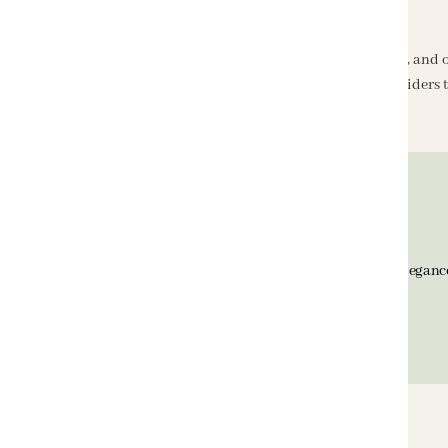
Shipping Information
We aim to deliver products within
5–7 working days
, and 
We have partnered with reliable courier service providers t
BELLAGIO Home, since 1992, is known for timeless eleganc
transforming Indian homes with quality and style.
Support Email
hello@bellagiohome.com