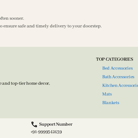
often sooner.
o ensure safe and timely delivery to your doorstep.
TOP CATEGORIES
Bed Accessories
Bath Accessories
e and top-tier home decor,
Kitchen Accessori
Mats
Blankets
Support Number
+91-9999342439